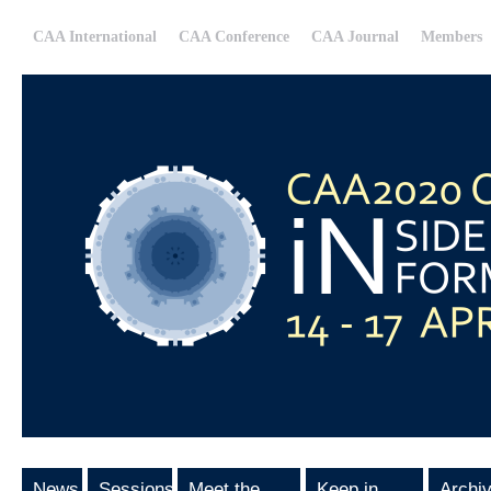
CAA International
CAA Conference
CAA Journal
Members
News
Sessions
Meet the
Keep in
Archi