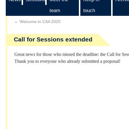
team
touch
←
Welcome to CAA 2020
Call for Sessions extended
Great news for those who missed the deadline: the Call for Sess
Thank you to everyone who already submitted a proposal!