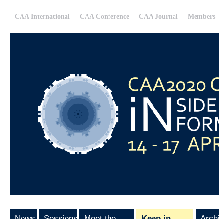
CAA International
CAA Conference
CAA Journal
Members
News
Sessions
Meet the
Keep in
Arch