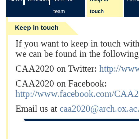
team
touch
Keep in touch
If you want to keep in touch wi
we can be found in the following
CAA2020 on Twitter:
http://ww
CAA2020 on Facebook:
http://www.facebook.com/CAA
Email us at
caa2020@arch.ox.ac