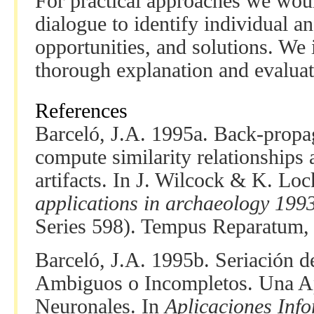
For practical approaches we woul
dialogue to identify individual a
opportunities, and solutions. We 
thorough explanation and evaluat
References
Barceló, J.A. 1995a. Back-propag
compute similarity relationships
artifacts. In J. Wilcock & K. Lo
applications in archaeology 199
Series 598). Tempus Reparatum,
Barceló, J.A. 1995b. Seriación 
Ambiguos o Incompletos. Una Ap
Neuronales. In
Aplicaciones Info