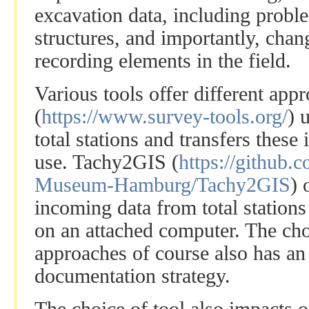
excavation data, including prob
structures, and importantly, chan
recording elements in the field.
Various tools offer different ap
(
https://www.survey-tools.org/
) 
total stations and transfers these 
use. Tachy2GIS (
https://github.
Museum-Hamburg/Tachy2GIS
) 
incoming data from total stations
on an attached computer. The cho
approaches of course also has an
documentation strategy.