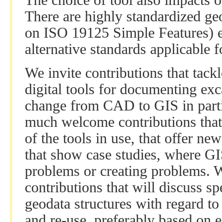
The choice of tool also impacts o
There are highly standardized ge
on ISO 19125 Simple Features) 
alternative standards applicable
We invite contributions that tackl
digital tools for documenting exc
change from CAD to GIS in parti
much welcome contributions that 
of the tools in use, that offer ne
that show case studies, where GI
problems or creating problems.
contributions that will discuss sp
geodata structures with regard to
and re-use, preferably based on e