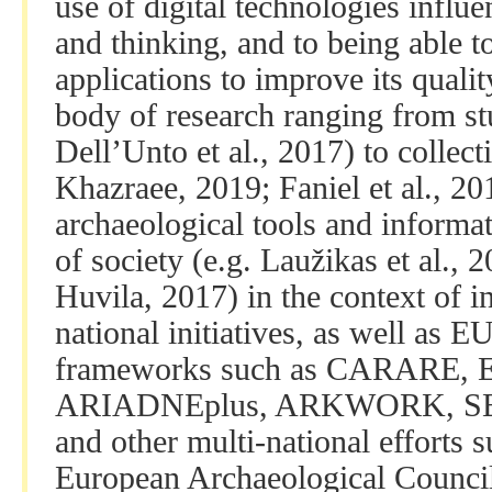
use of digital technologies influ
and thinking, and to being able t
applications to improve its quali
body of research ranging from stu
Dell’Unto et al., 2017) to collect
Khazraee, 2019; Faniel et al., 201
archaeological tools and informat
of society (e.g. Laužikas et al., 
Huvila, 2017) in the context of i
national initiatives, as well as 
frameworks such as CARARE, E
ARIADNEplus, ARKWORK, S
and other multi-national efforts 
European Archaeological Counci