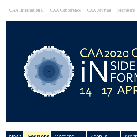
CAA International
CAA Conference
CAA Journal
Members
News
Sessions
Meet the
Keep in
Archi