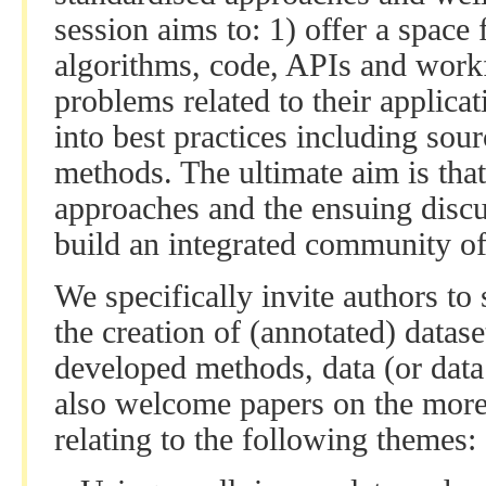
session aims to: 1) offer a spac
algorithms, code, APIs and workf
problems related to their applicat
into best practices including sour
methods. The ultimate aim is tha
approaches and the ensuing discus
build an integrated community of 
We specifically invite authors to 
the creation of (annotated) datas
developed methods, data (or data 
also welcome papers on the more
relating to the following themes: