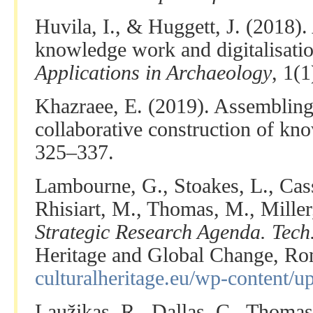
Huvila, I., & Huggett, J. (2018).
knowledge work and digitalisati
Applications in Archaeology
, 1(
Khazraee, E. (2019). Assembling 
collaborative construction of kn
325–337.
Lambourne, G., Stoakes, L., Cass
Rhisiart, M., Thomas, M., Miller
Strategic Research Agenda. Tech.
Heritage and Global Change, R
culturalheritage.eu/wp-content/
Laužikas, R., Dallas, C., Thomas,