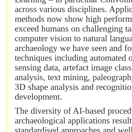
across various disciplines. Appli
methods now show high performa
exceed humans on challenging ta
computer vision to natural langua
archaeology we have seen and for
techniques including automated o
sensing data, artefact image class
analysis, text mining, paleograph
3D shape analysis and recognitio
development.
The diversity of AI-based proce
archaeological applications result
standardised approaches and wel