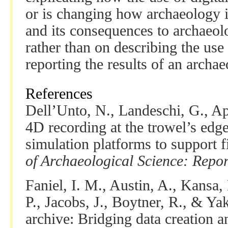
or is changing how archaeology is
and its consequences to archaeo
rather than on describing the use 
reporting the results of an archae
References
Dell’Unto, N., Landeschi, G., Ap
4D recording at the trowel’s edg
simulation platforms to support f
of Archaeological Science: Repor
Faniel, I. M., Austin, A., Kansa,
P., Jacobs, J., Boytner, R., & Ya
archive: Bridging data creation a