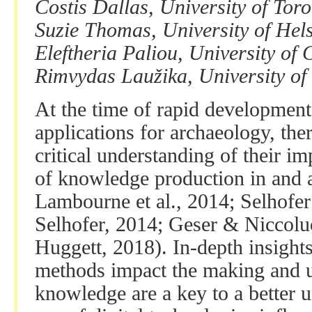
Costis Dallas, University of Tor
Suzie Thomas, University of Hels
Eleftheria Paliou, University of
Rimvydas Laužika, University of 
At the time of rapid developmen
applications for archaeology, ther
critical understanding of their im
of knowledge production in and a
Lambourne et al., 2014; Selhofe
Selhofer, 2014; Geser & Niccolu
Huggett, 2018). In-depth insights
methods impact the making and u
knowledge are a key to a better 