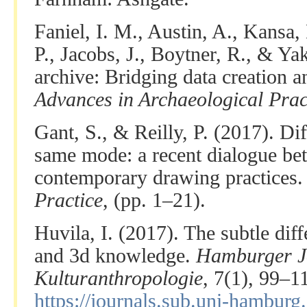
Faniel, I. M., Austin, A., Kansa,
P., Jacobs, J., Boytner, R., & Ya
archive: Bridging data creation a
Advances in Archaeological Prac
Gant, S., & Reilly, P. (2017). Di
same mode: a recent dialogue be
contemporary drawing practices
Practice
, (pp. 1–21).
Huvila, I. (2017). The subtle di
and 3d knowledge.
Hamburger J
Kulturanthropologie
, 7(1), 99–
https://journals.sub.uni-hamburg.