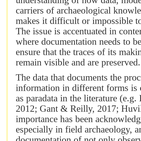
understanding of how data, model
carriers of archaeological know
makes it difficult or impossible t
The issue is accentuated in conte
where documentation needs to be 
ensure that the traces of its ma
remain visible and are preserved.
The data that documents the proce
information in different forms is
as paradata in the literature (e.g
2012; Gant & Reilly, 2017; Huvil
importance has been acknowledge
especially in field archaeology, 
documentation of not only observ