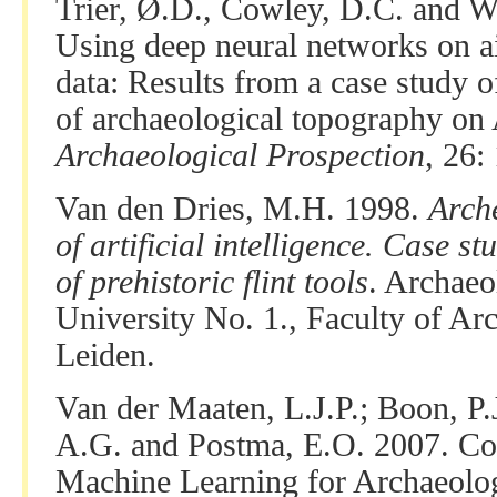
Trier, Ø.D., Cowley, D.C. and W
Using deep neural networks on ai
data: Results from a case study
of archaeological topography on 
Archaeological Prospection
, 26:
Van den Dries, M.H. 1998.
Arch
of artificial intelligence. Case s
of prehistoric flint tools
. Archaeo
University No. 1., Faculty of Ar
Leiden.
Van der Maaten, L.J.P.; Boon, P.J
A.G. and Postma, E.O. 2007. Co
Machine Learning for Archaeolog