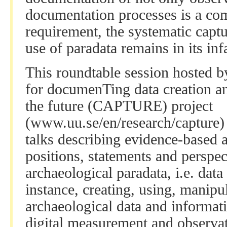
documentation processes is a co
requirement, the systematic capt
use of paradata remains in its inf
This roundtable session hosted 
for documenTing data creation a
the future (CAPTURE) project
(www.uu.se/en/research/capture) i
talks describing evidence-based 
positions, statements and perspect
archaeological paradata, i.e. data
instance, creating, using, manip
archaeological data and informati
digital measurement and observati