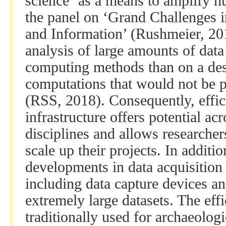
science ‘as a means to amplify h
the panel on ‘Grand Challenges i
and Information’ (Rushmeier, 201
analysis of large amounts of data 
computing methods than on a des
computations that would not be 
(RSS, 2018). Consequently, effic
infrastructure offers potential ac
disciplines and allows researche
scale up their projects. In additi
developments in data acquisition
including data capture devices an
extremely large datasets. The ef
traditionally used for archaeologi