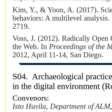
Kim, Y., & Yoon, A. (2017). Scien
behaviors: A multilevel analysis.
2719.
Voss, J. (2012). Radically Open 
the Web. In
Proceedings of the 
2012, April 11-14, San Diego.
S04. Archaeological practic
in the digital environment (
Convenors:
Isto Huvila, Department of ALM,