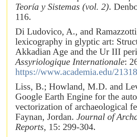
Teoría y Sistemas (vol. 2)
. Denbo
116.
Di Ludovico, A., and Ramazzotti
lexicography in glyptic art: Struc
Akkadian Age and the Ur III per
Assyriologique Internationale
: 2
https://www.academia.edu/2131
Liss, B.; Howland, M.D. and Lev
Google Earth Engine for the auto
vectorization of archaeological f
Faynan, Jordan.
Journal of Arch
Reports
, 15: 299-304.