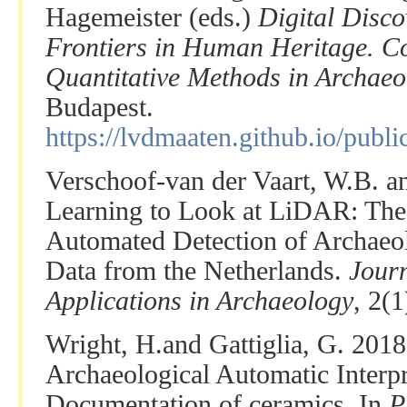
Hagemeister (eds.)
Digital Disc
Frontiers in Human Heritage. C
Quantitative Methods in Archaeo
Budapest.
https://lvdmaaten.github.io/pub
Verschoof-van der Vaart, W.B. a
Learning to Look at LiDAR: The
Automated Detection of Archaeo
Data from the Netherlands.
Jour
Applications in Archaeology
, 2(1
Wright, H.and Gattiglia, G. 201
Archaeological Automatic Interpr
Documentation of ceramics. In
P