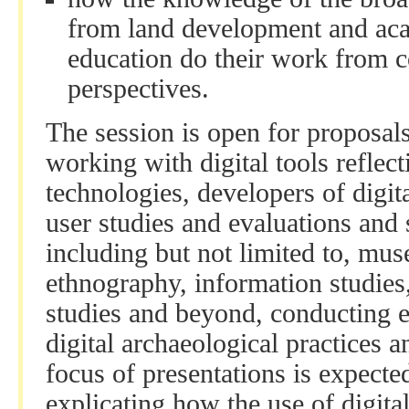
from land development and aca
education do their work from 
perspectives.
The session is open for proposal
working with digital tools reflect
technologies, developers of digit
user studies and evaluations and 
including but not limited to, mus
ethnography, information studies
studies and beyond, conducting e
digital archaeological practices
focus of presentations is expecte
explicating how the use of digit