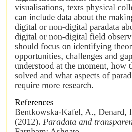
visualisations, texts physical col
can include data about the makin
digital or non-digital paradata a
digital or non-digital field obser
should focus on identifying theor
opportunities, challenges and gap
understood at the moment, how t
solved and what aspects of parada
require more research.
References
Bentkowska-Kafel, A., Denard, H
(2012).
Paradata and transparenc
Farnham: Ashgate.