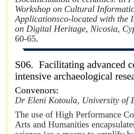
Workshop on Cultural Informati
Applicationsco-located with the 
on Digital Heritage, Nicosia, C
60-65.
S06. Facilitating advanced c
intensive archaeological rese
Convenors:
Dr Eleni Kotoula, University of
The use of High Performance Co
Arts and Humanities encapsulate