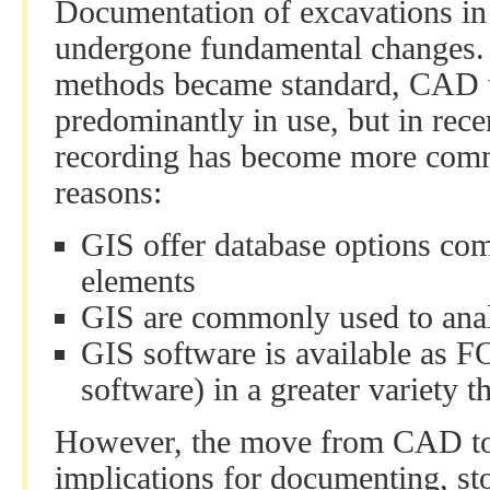
Documentation of excavations in 
undergone fundamental changes. 
methods became standard, CAD to
predominantly in use, but in rece
recording has become more com
reasons:
GIS offer database options co
elements
GIS are commonly used to anal
GIS software is available as F
software) in a greater variety
However, the move from CAD to
implications for documenting, st