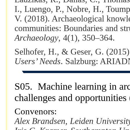
I., Luengo, P., Nobre, H., Toump
V. (2018). Archaeological knowl
communities: Boundaries and stru
Archaeology
, 4(1), 350–364.
Selhofer, H., & Geser, G. (2015
Users’ Needs
. Salzburg: ARIAD
S05. Machine learning in arc
challenges and opportunities
Convenors:
Alex Brandsen, Leiden Universit