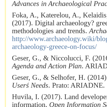
Advances in Archaeological Prac
Foka, A., Katerelou, A., Kelaidi
(2017). Digital archaeology? gre
methodologies and trends.
Archa
http://www.archaeology.wiki/blog
archaeology-greece-on-focus/
Geser, G., & Niccolucci, F. (201
Agenda and Action Plan
. ARIA
Geser, G., & Selhofer, H. (2014
Userś Needs
. Prato: ARIADNE.
Huvila, I. (2017). Land develope
information.
Open Information S