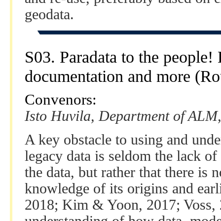
geodata.
S03. Paradata to the people
documentation and more (Ro
Convenors:
Isto Huvila, Department of ALM,
A key obstacle to using and unde
legacy data is seldom the lack of
the data, but rather that there is
knowledge of its origins and earlie
2018; Kim & Yoon, 2017; Voss, 2