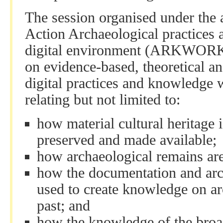
The session organised under the
Action Archaeological practices
digital environment (ARKWORK) 
on evidence-based, theoretical and
digital practices and knowledge 
relating but not limited to:
how material cultural heritage i
preserved and made available;
how archaeological remains ar
how the documentation and arch
used to create knowledge on a
past; and
how the knowledge of the broa