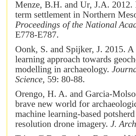
Menze, B.H. and Ur, J.A. 2012. 
term settlement in Northern Meso
Proceedings of the National Aca
E778-E787.
Oonk, S. and Spijker, J. 2015. A
learning approach towards geoch
modelling in archaeology.
Journa
Science
, 59: 80-88.
Orengo, H. A. and Garcia-Molsos
brave new world for archaeologi
machine learning-based potsherd 
resolution drone imagery.
J. Arch