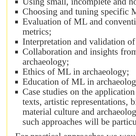
Using small, incomplete and no
Choosing and tuning specific 
Evaluation of ML and conventi
metrics;
Interpretation and validation o
Collaboration and insights fro
archaeology;
Ethics of ML in archaeology;
Education of ML in archaeolog
Case studies on the application
texts, artistic representations,
material culture and archaeolog
such approaches will be partic