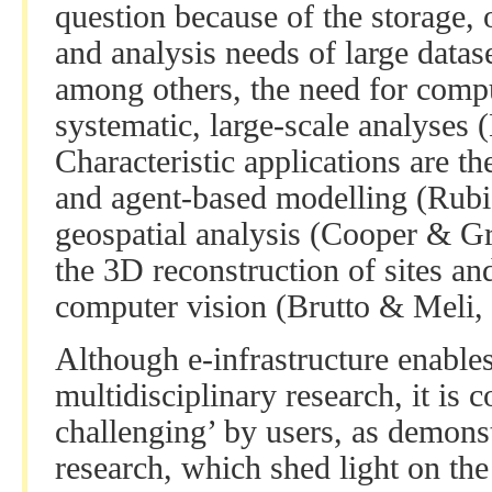
question because of the storage,
and analysis needs of large datas
among others, the need for compu
systematic, large-scale analyses (
Characteristic applications are t
and agent-based modelling (Rubi
geospatial analysis (Cooper & G
the 3D reconstruction of sites an
computer vision (Brutto & Meli,
Although e-infrastructure enables
multidisciplinary research, it is
challenging’ by users, as demons
research, which shed light on the