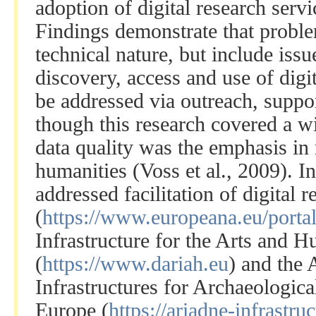
adoption of digital research servi
Findings demonstrate that proble
technical nature, but include issu
discovery, access and use of digi
be addressed via outreach, suppo
though this research covered a wi
data quality was the emphasis in 
humanities (Voss et al., 2009). I
addressed facilitation of digital 
(
https://www.europeana.eu/portal
Infrastructure for the Arts and H
(
https://www.dariah.eu
) and the
Infrastructures for Archaeologic
Europe (
https://ariadne-infrastruc