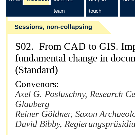
team
touch
Sessions, non-collapsing
S02. From CAD to GIS. Impl
fundamental change in docum
(Standard)
Convenors:
Axel G. Posluschny, Research Ce
Glauberg
Reiner Göldner, Saxon Archaeolo
David Bibby, Regierungspräsidiu