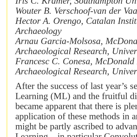
Iris C. Kramer, Southampton Uni
Wouter B. Verschoof-van der Vaa
Hector A. Orengo, Catalan Instit
Archaeology
Arnau Garcia-Molsosa, McDonald
Archaeological Research, Univer
Francesc C. Conesa, McDonald In
Archaeological Research, Univer
After the success of last year’s 
Learning (ML) and the fruitful di
became apparent that there is plen
application of these methods in a
might be partly ascribed to adv
Learning – in particular Convol