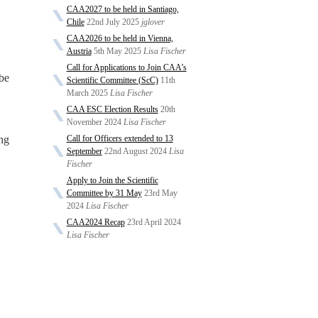
CAA2027 to be held in Santiago,
Chile
22nd July 2025
jglover
CAA2026 to be held in Vienna,
Austria
5th May 2025
Lisa Fischer
Call for Applications to Join CAA’s
 be
Scientific Committee (ScC)
11th
March 2025
Lisa Fischer
CAA ESC Election Results
20th
November 2024
Lisa Fischer
ng
Call for Officers extended to 13
September
22nd August 2024
Lisa
Fischer
Apply to Join the Scientific
Committee by 31 May
23rd May
2024
Lisa Fischer
CAA2024 Recap
23rd April 2024
Lisa Fischer