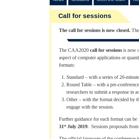
Call for sessions
The call for sessions is now closed.
The
The CAA2020
call for sessions
is now o
aspect of computer applications or quant
formats:
Standard – with a series of 20-minut
Round Table – with a pre-conference 
researchers to submit a response in a
Other – with the format decided by th
engage with the session.
Further guidance for each format can be
31
July 2019
. Sessions proposals from
st
The official language of the conference 