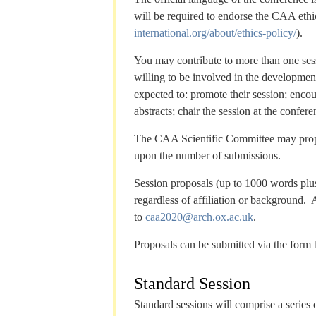
will be required to endorse the CAA ethi
international.org/about/ethics-policy/
).
You may contribute to more than one sess
willing to be involved in the development
expected to: promote their session; enco
abstracts; chair the session at the confe
The CAA Scientific Committee may propos
upon the number of submissions.
Session proposals (up to 1000 words plus
regardless of affiliation or background.
to
caa2020@arch.ox.ac.uk
.
Proposals can be submitted via the form
Standard Session
Standard sessions will comprise a series