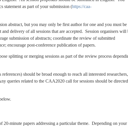
cs statement as part of your submission (
https://caa-
ion abstract, but you may only be first author for one and you must be
 and delivery of all sessions that are accepted. Session organisers will
urage submission of abstracts; coordinate the review of submitted
rence; encourage post-conference publication of papers.
e splitting or merging sessions as part of the review process dependi
 references) should be broad enough to reach all interested researchers,
 Any queries related to the CAA2020 call for sessions should be directed
 below.
 of 20-minute papers addressing a particular theme. Depending on your