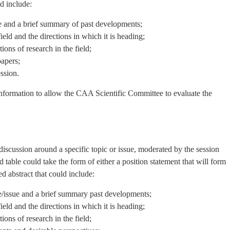
d include:
 and a brief summary of past developments;
ield and the directions in which it is heading;
ions of research in the field;
papers;
ssion.
information to allow the CAA Scientific Committee to evaluate the
discussion around a specific topic or issue, moderated by the session
 table could take the form of either a position statement that will form
d abstract that could include:
/issue and a brief summary past developments;
ield and the directions in which it is heading;
ions of research in the field;