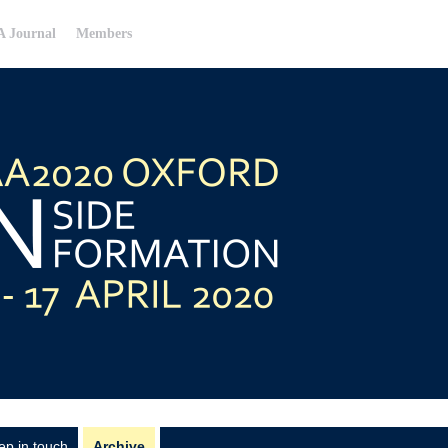
 Journal
Members
ep in touch
Archive