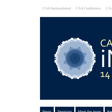
CAA International
CAA Conference
CAA
News
Sessions
Meet the team
Ke