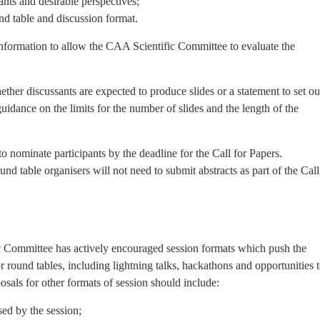
ants and desirable perspectives;
nd table and discussion format.
information to allow the CAA Scientific Committee to evaluate the
her discussants are expected to produce slides or a statement to set ou
 guidance on the limits for the number of slides and the length of the
o nominate participants by the deadline for the Call for Papers.
nd table organisers will not need to submit abstracts as part of the Call
ic Committee has actively encouraged session formats which push the
or round tables, including lightning talks, hackathons and opportunities 
osals for other formats of session should include:
ed by the session;