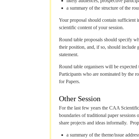
likely audiences, prospective particip
a summary of the structure of the rou
Your proposal should contain sufficient 
scientific content of your session.
Round table proposals should specify whet
their position, and, if so, should include
statement.
Round table organisers will be expected t
Participants who are nominated by the rou
for Papers.
Other Session
For the last few years the CAA Scientif
boundaries of traditional paper sessions 
share projects and ideas informally. Prop
a summary of the theme/issue address