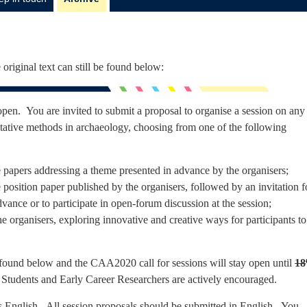
 original text can still be found below:
pen. You are invited to submit a proposal to organise a session on any
itative methods in archaeology, choosing from one of the following
e papers addressing a theme presented in advance by the organisers;
position paper published by the organisers, followed by an invitation f
dvance or to participate in open-forum discussion at the session;
e organisers, exploring innovative and creative ways for participants to
 found below and the CAA2020 call for sessions will stay open until
18
 Students and Early Career Researchers are actively encouraged.
is English. All session proposals should be submitted in English. You