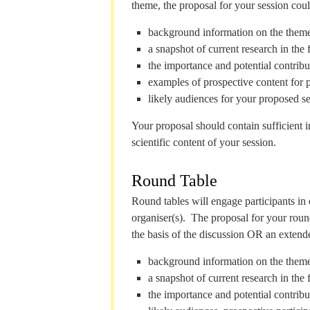
theme, the proposal for your session coul
background information on the theme
a snapshot of current research in the f
the importance and potential contribut
examples of prospective content for 
likely audiences for your proposed se
Your proposal should contain sufficient 
scientific content of your session.
Round Table
Round tables will engage participants in 
organiser(s). The proposal for your round
the basis of the discussion OR an extende
background information on the theme
a snapshot of current research in the f
the importance and potential contribut