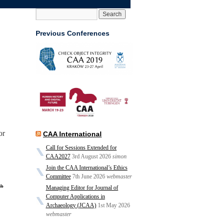
Previous Conferences
or
CAA International
Call for Sessions Extended for
CAA2027
3rd August 2026
simon
Join the CAA International’s Ethics
Committee
7th June 2026
webmaster
th
Managing Editor for Journal of
Computer Applications in
Archaeology (JCAA)
1st May 2026
webmaster