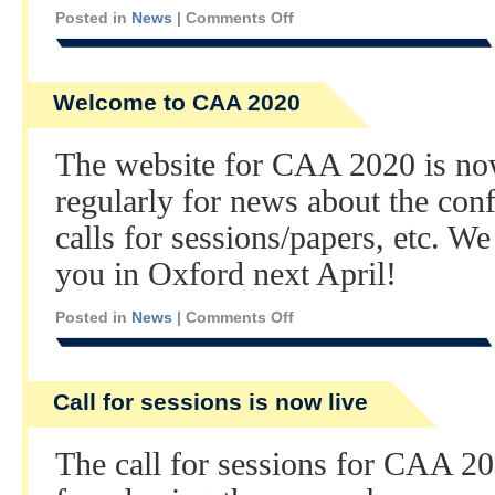
Posted in
News
|
Comments Off
Welcome to CAA 2020
The website for CAA 2020 is no
regularly for news about the co
calls for sessions/papers, etc. W
you in Oxford next April!
Posted in
News
|
Comments Off
Call for sessions is now live
The call for sessions for CAA 20