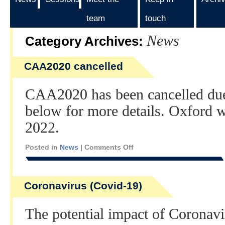
team
touch
News
Category Archives:
CAA2020 cancelled
CAA2020 has been cancelled due
below for more details. Oxford 
2022.
Posted in
News
|
Comments Off
Coronavirus (Covid-19)
The potential impact of Coronav