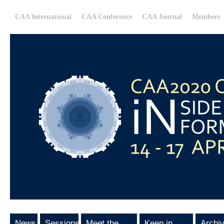
CAA International
CAA Conference
CAA Journal
Members
News
Sessions
Meet the
Keep in
Archi