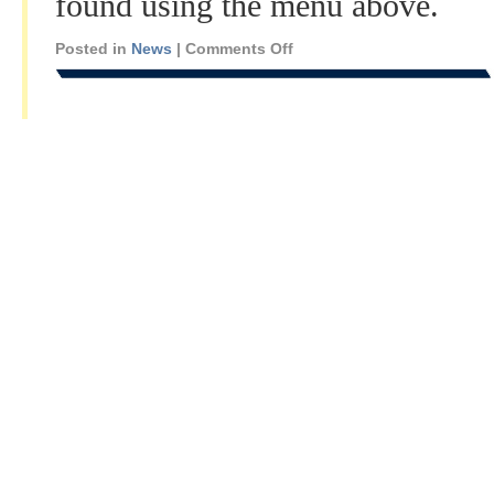
found using the menu above.
Posted in
News
|
Comments Off