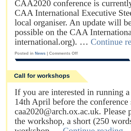
CAA2020 conference is currently
CAA International Executive Ste
local organiser. An update will b
possible on the CAA International
international.org). …
Continue r
Posted in
News
|
Comments Off
Call for workshops
If you are interested in running
14th April before the conference s
caa2020@arch.ox.ac.uk. Please pr
the workshop, a short (250 words 
workshop …
Continue reading