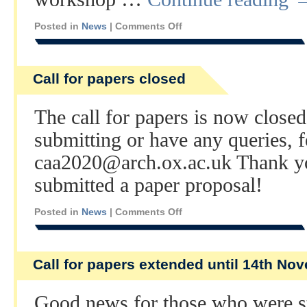
Posted in
News
|
Comments Off
Call for papers closed
The call for papers is now closed
submitting or have any queries, fe
caa2020@arch.ox.ac.uk Thank y
submitted a paper proposal!
Posted in
News
|
Comments Off
Call for papers extended until 14th No
Good news for those who were str