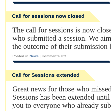
Call for sessions now closed
The call for sessions is now clo
who submitted a session. We aim 
the outcome of their submission 
Posted in
News
|
Comments Off
Call for Sessions extended
Great news for those who missed 
Sessions has been extended until
you to everyone who already sub