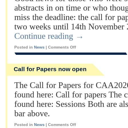
abstracts in on time or who thou
miss the deadline: the call for p
two weeks until 14th November
Continue reading
→
Posted in
News
|
Comments Off
Call for Papers now open
The Call for Papers for CAA202
found here: Call for papers The 
found here: Sessions Both are al
bar above.
Posted in
News
|
Comments Off